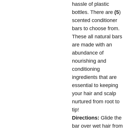
hassle of plastic
bottles. There are
(5
)
scented conditioner
bars to choose from.
These all natural bars
are made with an
abundance of
nourishing and
conditioning
ingredients that are
essential to keeping
your hair and scalp
nurtured from root to
tip!
Directions:
Glide the
bar over wet hair from