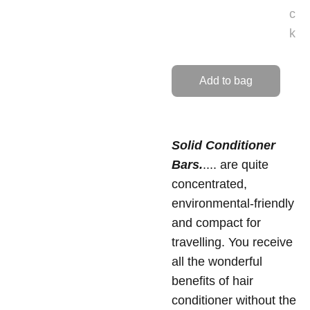
c
k
Add to bag
Solid Conditioner
Bars.
.... are quite
concentrated,
environmental-friendly
and compact for
travelling. You receive
all the wonderful
benefits of hair
conditioner without the