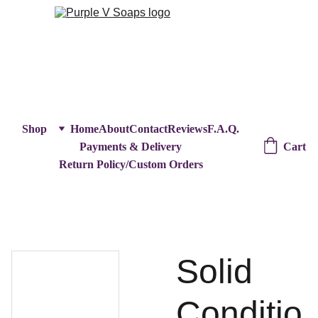
Shop
Home
About
Contact
Reviews
F.A.Q.
Cart
Payments & Delivery
Return Policy/Custom Orders
Solid
Conditio