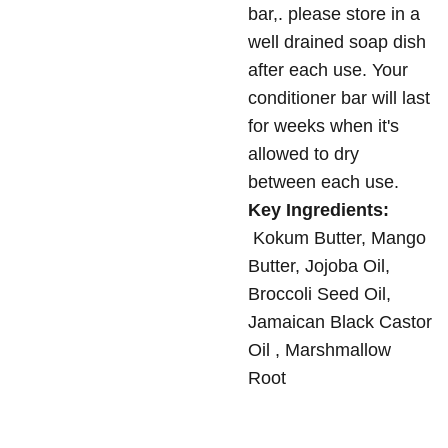
bar,. please store in a
well drained soap dish
after each use. Your
conditioner bar will last
for weeks when it's
allowed to dry
between each use.
Key Ingredients:
Kokum Butter, Mango
Butter, Jojoba Oil,
Broccoli Seed Oil,
Jamaican Black Castor
Oil , Marshmallow
Root