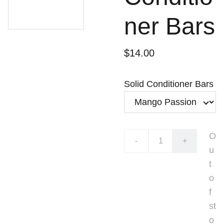
ner Bars
$14.00
Solid Conditioner Bars
O
-
+
u
t
o
f
st
o