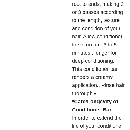
root to ends; making 2
or 3 passes according
to the length, texture
and condition of your
hair. Allow conditioner
to set on hair 3 to 5
minutes ; longer for
deep conditioning.
This conditioner bar
renders a creamy
application.. Rinse hair
thoroughly
*Care/Longevity of
Conditioner Bar:
In order to extend the
life of your conditioner