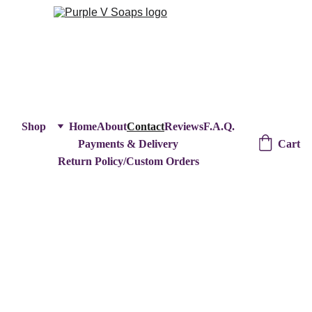
Shop
Home
About
Contact
Reviews
F.A.Q.
Cart
Payments & Delivery
Return Policy/Custom Orders