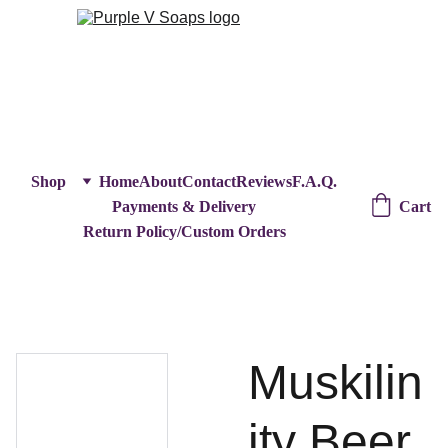
Shop
Home
About
Contact
Reviews
F.A.Q.
Cart
Payments & Delivery
Return Policy/Custom Orders
Muskilin
ity Beer